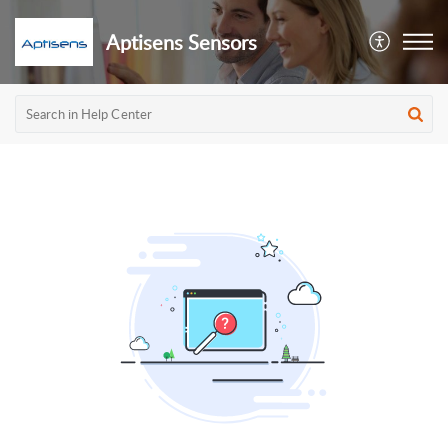
Aptisens Sensors